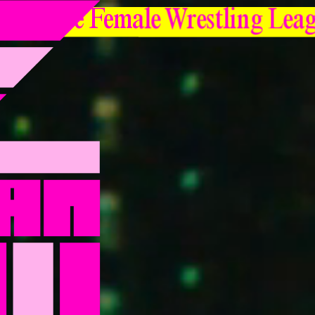
Japanese Female Wrestling Lea