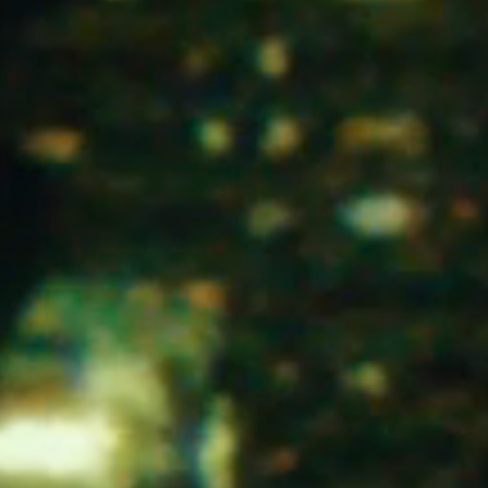
Home
he Stables
Events