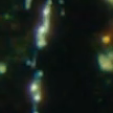
Instagram
T