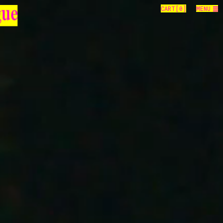
CART[
0
]
MENU
gue