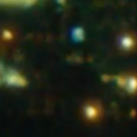
Shop
Info
witter
TikTok
YouTube