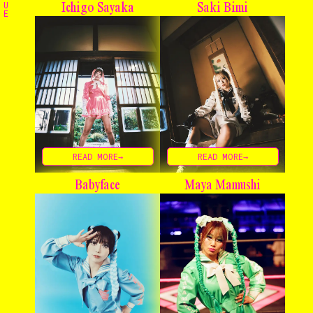
U
Ichigo Sayaka
Saki Bimi
E
Home
The Stables
Events
Shop
READ MORE→
READ MORE→
Info
Babyface
Maya Mamushi
Instagram
Twitter
TikTok
YouTube