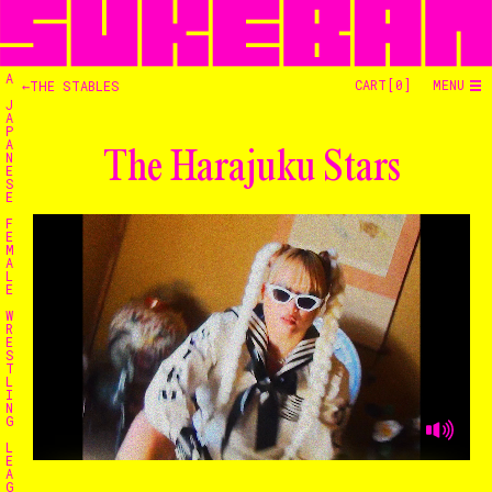
A
CART[
0
]
MENU
←THE STABLES
J
A
P
A
The Harajuku Stars
N
E
S
E
F
E
M
A
L
E
W
R
E
S
T
L
I
N
G
L
E
A
G