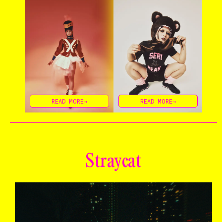
READ MORE→
READ MORE→
Straycat