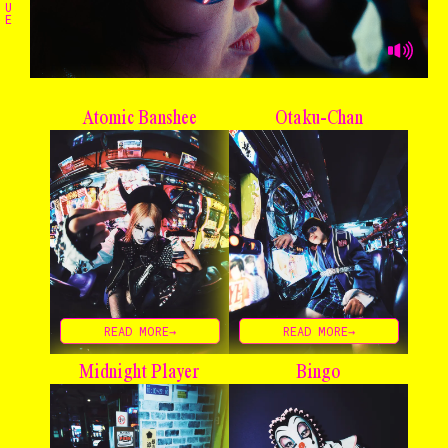
U
E
Atomic Banshee
Otaku-Chan
READ MORE→
READ MORE→
Midnight Player
Bingo