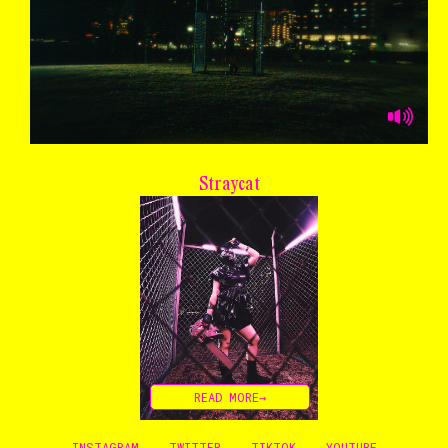
Straycat
READ MORE→
INSTAGRAM
TWITTER
TIKTOK
YOUTUBE