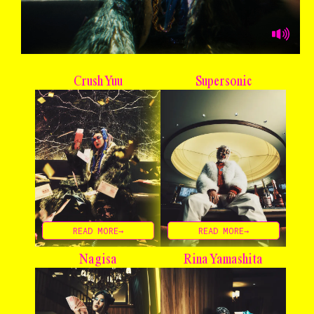
Crush Yuu
Supersonic
READ MORE→
READ MORE→
Nagisa
Rina Yamashita