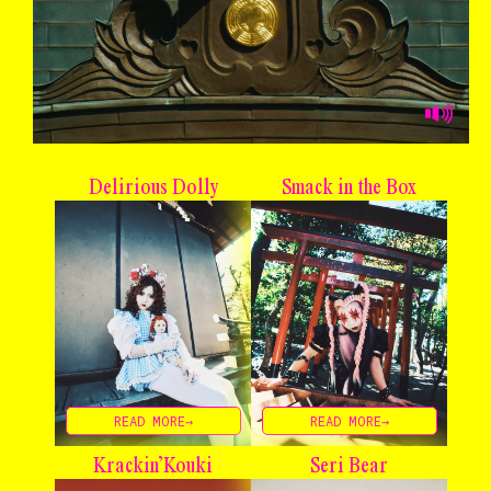
Delirious Dolly
Smack in the Box
READ MORE→
READ MORE→
Krackin’ Kouki
Seri Bear