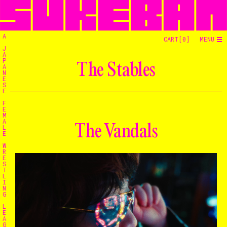
A
CART[
0
]
MENU
J
A
P
The Stables
A
N
E
S
E
F
E
M
A
The Vandals
L
E
W
R
E
S
T
L
I
N
G
L
E
A
G