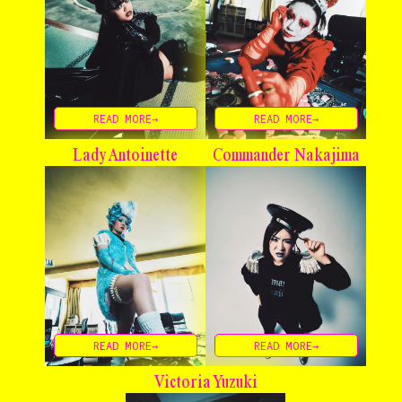
READ MORE→
READ MORE→
Lady Antoinette
Commander Nakajima
READ MORE→
READ MORE→
Victoria Yuzuki