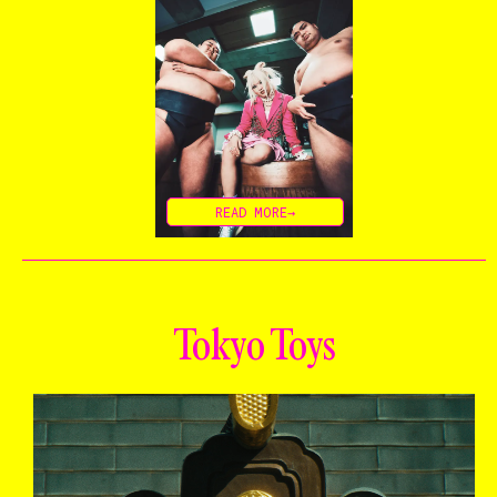
READ MORE→
Tokyo Toys