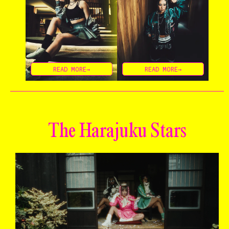
READ MORE→
READ MORE→
The Harajuku Stars