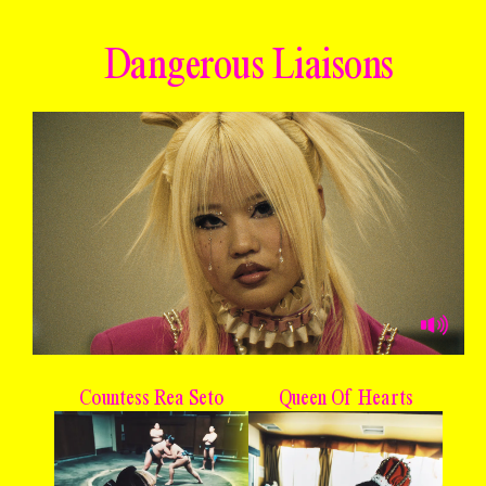
Dangerous Liaisons
Countess Rea Seto
Queen Of Hearts