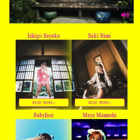
Ichigo Sayaka
Saki Bimi
READ MORE→
READ MORE→
Babyface
Maya Mamushi