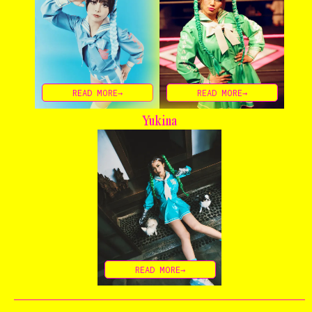
READ MORE→
READ MORE→
Home
Yukina
The Stables
Events
Shop
Info
READ MORE→
Instagram
Twitter
TikTok
YouTube