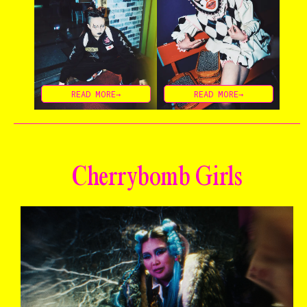
READ MORE→
READ MORE→
Cherrybomb Girls