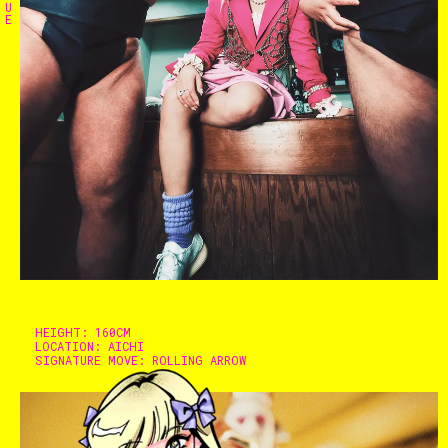
U
E
Home
The Stables
Events
HEIGHT:
160CM
LOCATION:
AICHI
SIGNATURE MOVE:
ROLLING ARROW
Shop
Info