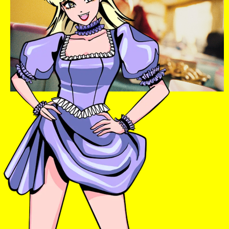
Instagram
Twitter
TikTok
YouTube