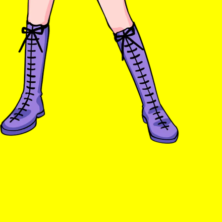
Ts & Cs
Privacy Policy