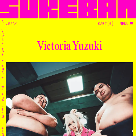
A
CART[
0
]
MENU
←BACK
J
A
P
A
Victoria Yuzuki
N
E
S
E
F
E
M
A
L
E
W
R
E
S
T
L
I
N
G
L
E
A
G