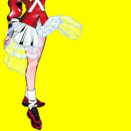
Ts & Cs
Privacy Policy