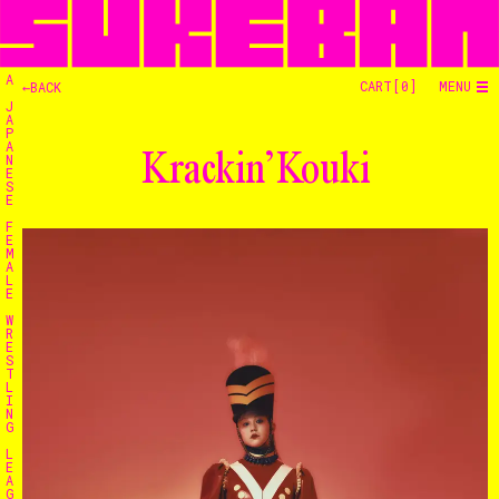
A
CART[
0
]
MENU
←BACK
J
A
P
A
Krackin’ Kouki
N
E
S
E
F
E
M
A
L
E
W
R
E
S
T
L
I
N
G
L
E
A
G