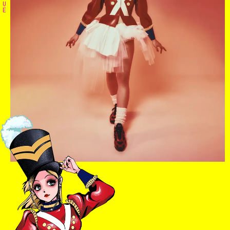
U
E
Home
The Stables
Events
Shop
Info
Instagram
Twitter
TikTok
YouTube