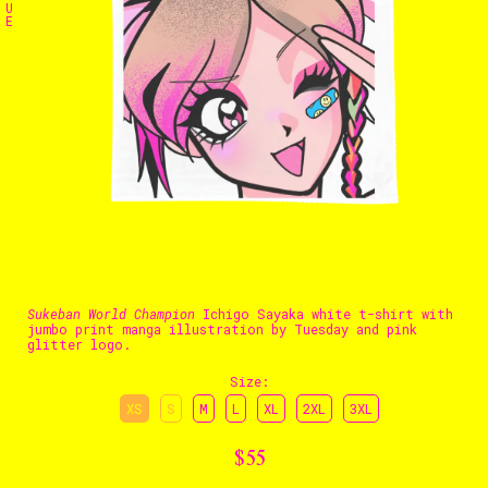
U
E
The Stables
Events
Shop
Info
Instagram
Twitter
TikTok
YouTube
Sukeban World Champion
Ichigo Sayaka white t-shirt with
jumbo print manga illustration by Tuesday and pink
glitter logo.
Size
:
XS
S
M
L
XL
2XL
3XL
$55