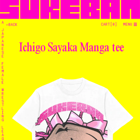
A
CART[
0
]
MENU
←BACK
J
A
P
A
Ichigo Sayaka Manga tee
N
E
S
E
F
E
M
A
L
E
W
R
E
S
T
L
I
N
G
L
E
Home
A
G