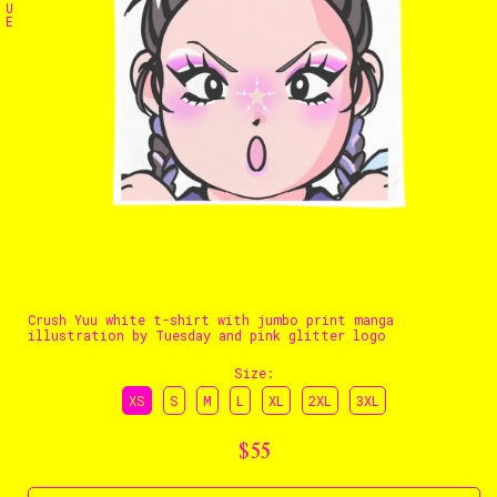
U
E
The Stables
Events
Shop
Info
Instagram
Twitter
TikTok
YouTube
Crush Yuu white t-shirt with jumbo print manga
illustration by Tuesday and pink glitter logo
Size
:
XS
S
M
L
XL
2XL
3XL
$55