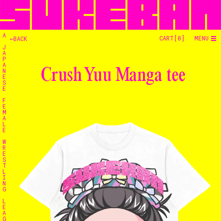
A
CART[
0
]
MENU
←BACK
J
A
P
A
Crush Yuu Manga tee
N
E
S
E
F
E
M
A
L
E
W
R
E
S
T
L
I
N
G
L
E
Home
A
G