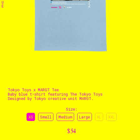
U
E
The Stables
Events
Shop
Info
Instagram
Twitter
TikTok
YouTube
Tokyo Toys x MARGT Tee
Baby blue t-shirt featuring The Tokyo Toys
Designed by Tokyo creative unit MARGT.
Size
:
XS
Small
Medium
Large
XL
XXL
$54