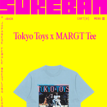
A
CART[
0
]
MENU
←BACK
J
A
P
A
Tokyo Toys x MARGT Tee
N
E
S
E
F
E
M
A
L
E
W
R
E
S
T
L
I
N
G
L
E
Home
A
G