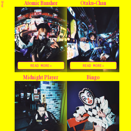
The Stables
U
Atomic Banshee
Otaku-Chan
E
Events
Shop
Info
Instagram
Twitter
TikTok
YouTube
READ MORE→
READ MORE→
Midnight Player
Bingo