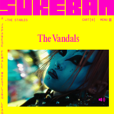
A
CART[
0
]
MENU
←THE STABLES
J
A
P
A
The Vandals
N
E
S
E
F
E
M
A
L
E
W
R
E
S
T
L
I
N
G
Home
L
E
A
G