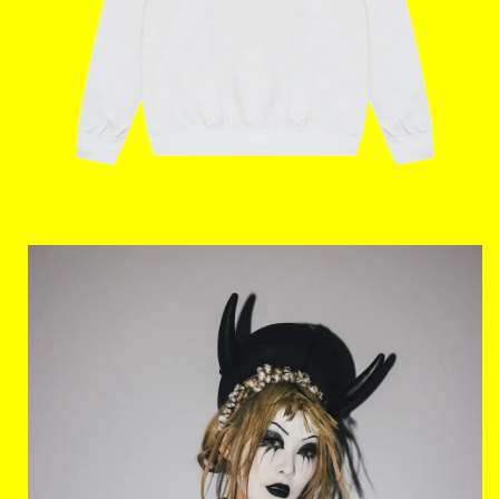
Home
The Stables
Events
Shop
Info
Instagram
Twitter
TikTok
YouTube