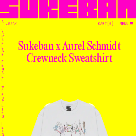
A
CART[
0
]
MENU
←BACK
J
A
P
A
Sukeban x Aurel Schmidt
N
E
S
E
Crewneck Sweatshirt
F
E
M
A
L
E
W
R
E
S
T
L
I
N
G
L
E
A
G