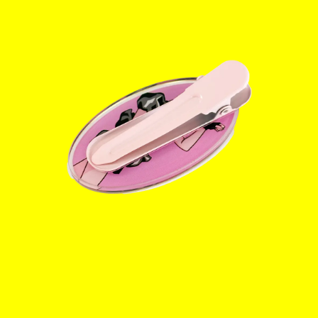
Info
Instagram
Twitter
TikTok
YouTube