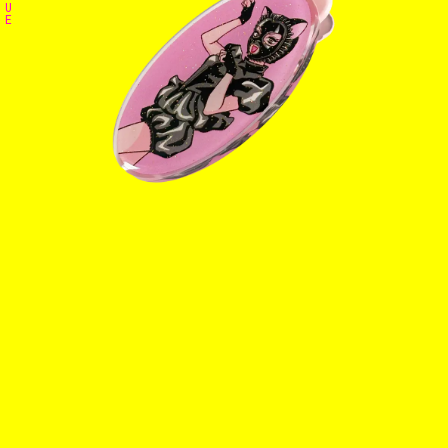
U
E
Home
The Stables
Events
Shop