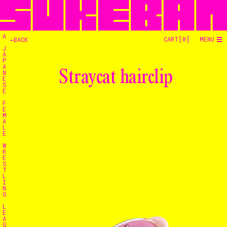
A
CART[
0
]
MENU
←BACK
J
A
P
A
Straycat hairclip
N
E
S
E
F
E
M
A
L
E
W
R
E
S
T
L
I
N
G
L
E
A
G