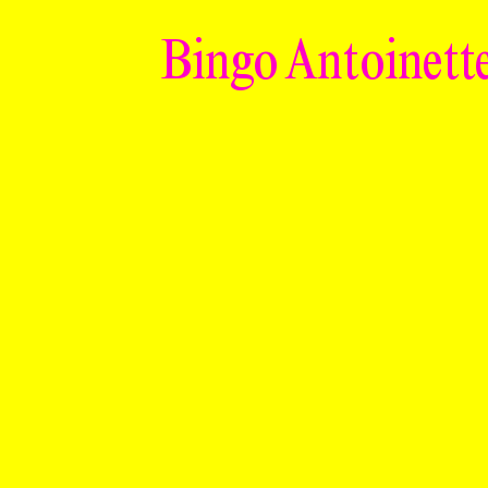
Bingo Antoinette