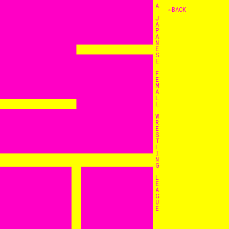
A
←BACK
J
A
P
A
N
E
S
E
F
E
M
A
L
E
W
R
E
S
T
L
I
N
G
L
E
A
G
U
E