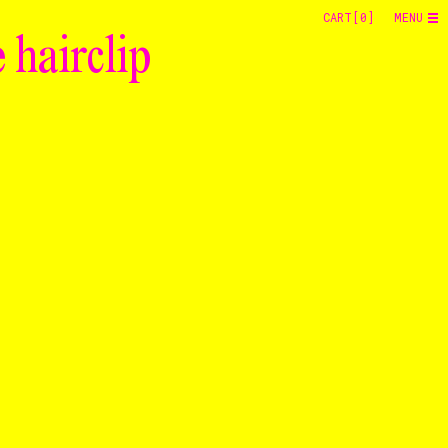
CART[
0
]
MENU
 hairclip