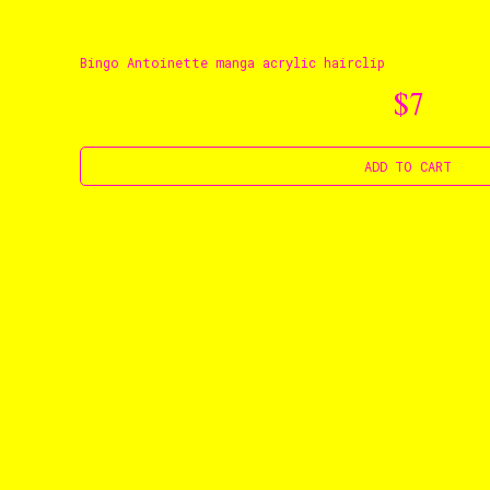
Bingo Antoinette manga acrylic hairclip
$7
ADD TO CART
Ts & Cs
Privacy Pol