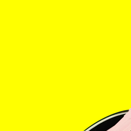
Home
The Stabl
Events
Shop
Info
Instagram
Twitter
Tik