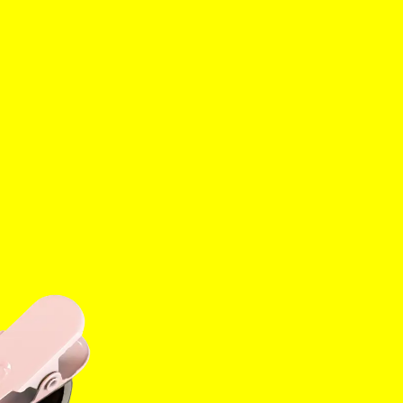
es
Tok
YouTube