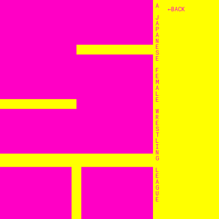
A
←BACK
J
A
P
A
N
E
S
E
F
E
M
A
L
E
W
R
E
S
T
L
I
N
G
L
E
A
G
U
E