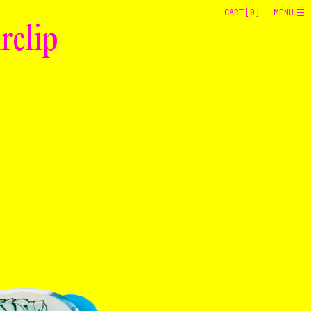
CART[
0
]
MENU
rclip