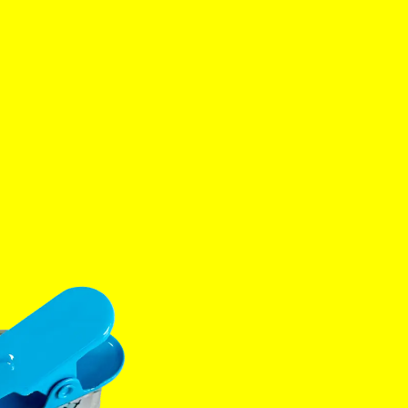
es
Tok
YouTube