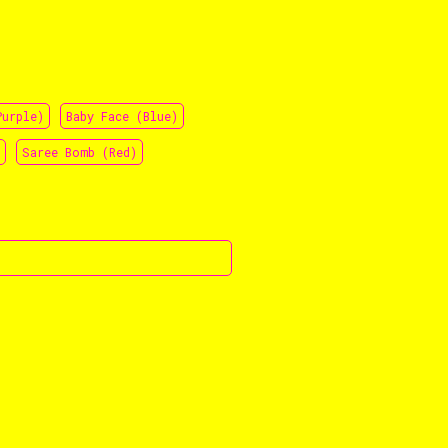
Purple)
Baby Face (Blue)
Saree Bomb (Red)