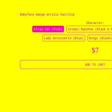
Babyface manga acrylic hairclip
Character
:
Stray Cat (Pink)
Atomic Banshee (Black & 
Lady Antoinette (Blue)
Bingo (Black)
$7
ADD TO CART