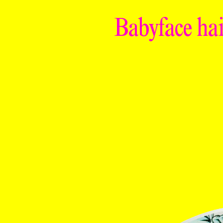
Babyface hai