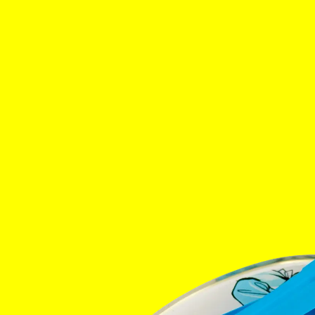
Home
The Stabl
Events
Shop
Info
Instagram
Twitter
Tik